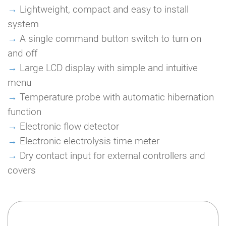
→
Lightweight, compact and easy to install
system
→
A single command button switch to turn on
and off
→
Large LCD display with simple and intuitive
menu
→
Temperature probe with automatic hibernation
function
→
Electronic flow detector
→
Electronic electrolysis time meter
→
Dry contact input for external controllers and
covers