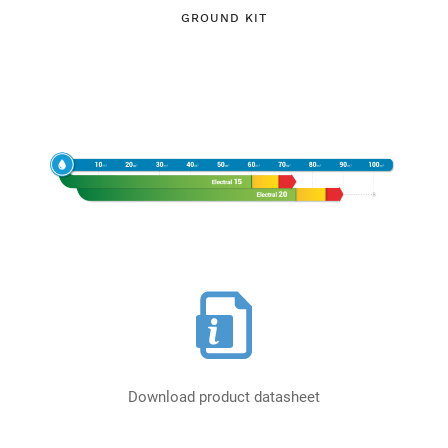
GROUND KIT
Download product datasheet