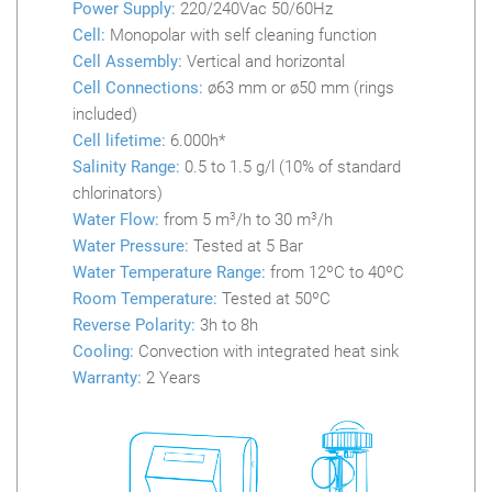
Power Supply:
220/240Vac 50/60Hz
Cell:
Monopolar with self cleaning function
Cell Assembly:
Vertical and horizontal
Cell Connections:
ø63 mm or ø50 mm (rings
included)
Cell lifetime:
6.000h*
Salinity Range:
0.5 to 1.5 g/l (10% of standard
chlorinators)
Water Flow:
from 5 m
3
/h to 30 m
3
/h
Water Pressure:
Tested at 5 Bar
Water Temperature Range:
from 12ºC to 40ºC
Room Temperature:
Tested at 50ºC
Reverse Polarity:
3h to 8h
Cooling:
Convection with integrated heat sink
Warranty:
2 Years