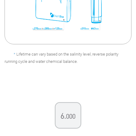
*
Lifetime can vary based on the salinity level, reverse polarity
running cycle and water chemical balance.