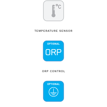
TEMPERATURE SENSOR
ORP CONTROL