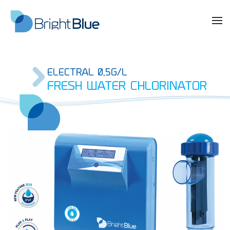
ELECTRAL 0,5G/L
FRESH WATER CHLORINATOR