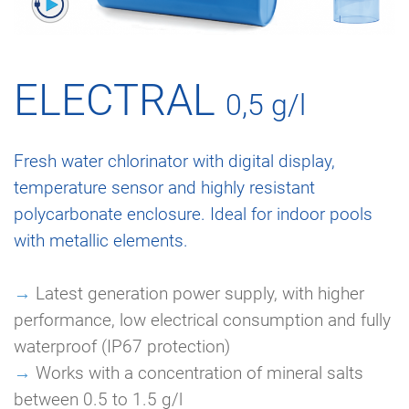
ELECTRAL
0,5 g/l
Fresh water chlorinator with digital display,
temperature sensor and highly resistant
polycarbonate enclosure. Ideal for indoor pools
with metallic elements.
→
Latest generation power supply, with higher
performance, low electrical consumption and fully
waterproof (IP67 protection)
→
Works with a concentration of mineral salts
between 0.5 to 1.5 g/l