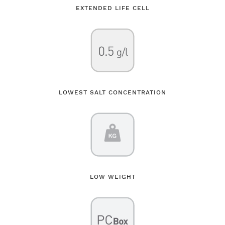
EXTENDED LIFE CELL
LOWEST SALT CONCENTRATION
LOW WEIGHT