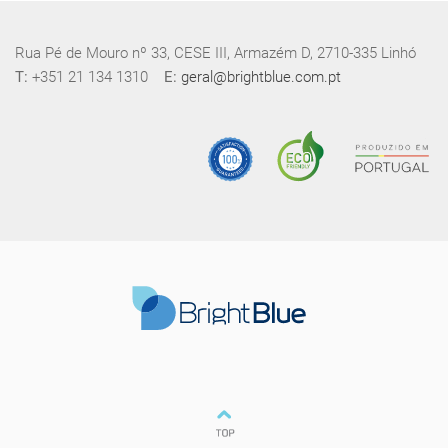
Rua Pé de Mouro nº 33, CESE III, Armazém D, 2710-335 Linhó
T:
+351 21 134 1310
E:
geral@brightblue.com.pt