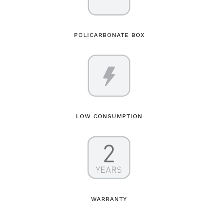
POLICARBONATE BOX
LOW CONSUMPTION
WARRANTY