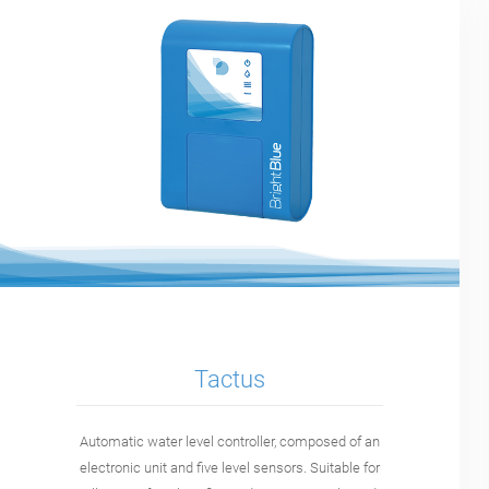
Tactus
Automatic water level controller, composed of an
electronic unit and five level sensors. Suitable for