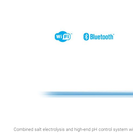
Combined salt electrolysis and high-end pH control system wi