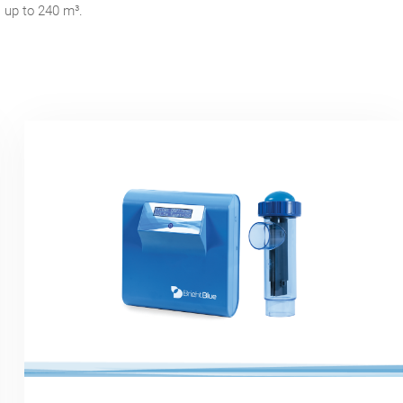
s up to 240 m³.