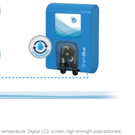
 temperature. Digital LCD screen, high-strength polycarbonate