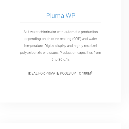
Pluma WP
Salt water chlorinator with automatic production
depending on chlorine reading (ORP) and water
temperature. Digital display and highly resistant
polycarbonate enclosure. Production capacities from
5 to 30 g/h.
3
IDEAL FOR PRIVATE POOLS UP TO 180M