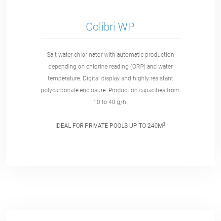
Colibri WP
Salt water chlorinator with automatic production
depending on chlorine reading (ORP) and water
temperature. Digital display and highly resistant
polycarbonate enclosure. Production capacities from
10 to 40 g/h.
3
IDEAL FOR PRIVATE POOLS UP TO 240M