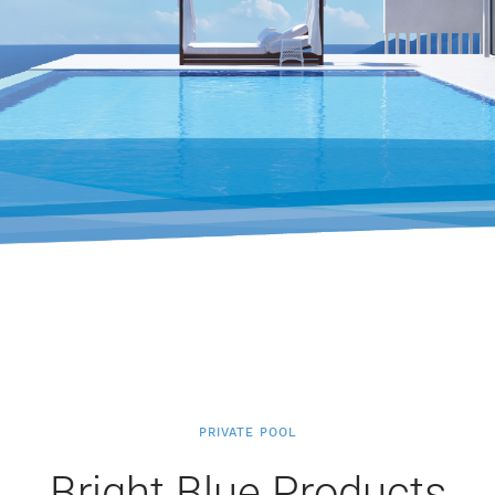
PRIVATE POOL
Bright Blue Products