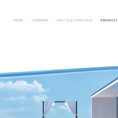
HOME
COMPANY
SALT ELECTROLYSIS
PRODUCT