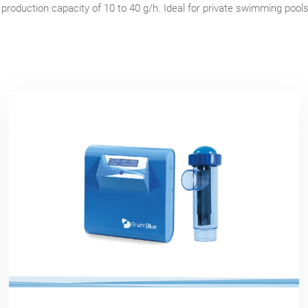
 production capacity of 10 to 40 g/h. Ideal for private swimming pool