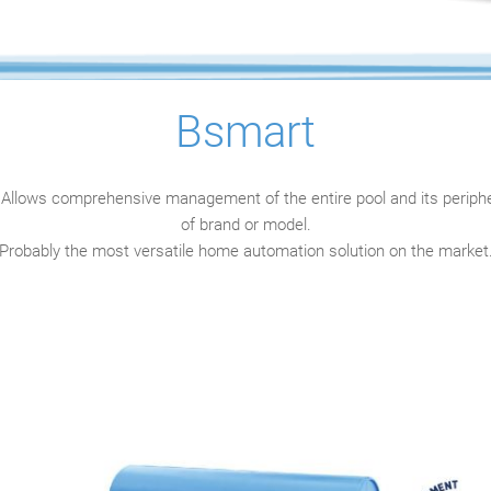
Bsmart
Allows comprehensive management of the entire pool and its periphe
of brand or model.
Probably the most versatile home automation solution on the market