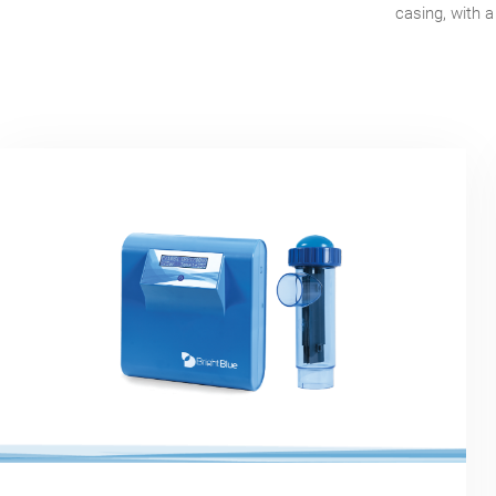
casing, with a