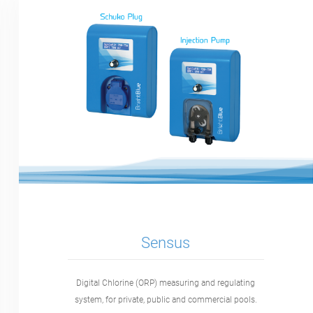
Sensus
Digital Chlorine (ORP) measuring and regulating
system, for private, public and commercial pools.