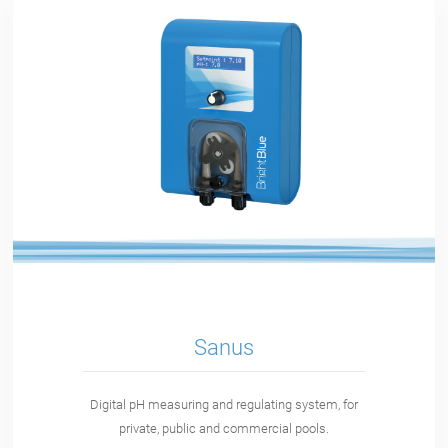
Sanus
Digital pH measuring and regulating system, for
private, public and commercial pools.