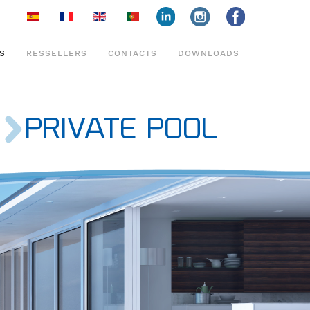
face
insta
face
S
RESSELLERS
CONTACTS
DOWNLOADS
PRIVATE POOL