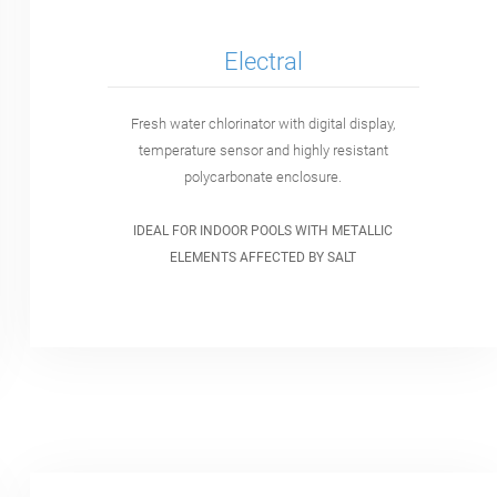
Electral
Fresh water chlorinator with digital display,
temperature sensor and highly resistant
polycarbonate enclosure.
IDEAL FOR INDOOR POOLS WITH METALLIC
ELEMENTS AFFECTED BY SALT