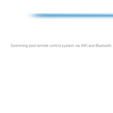
Swimming pool remote control system via WiFi and Bluetooth. 