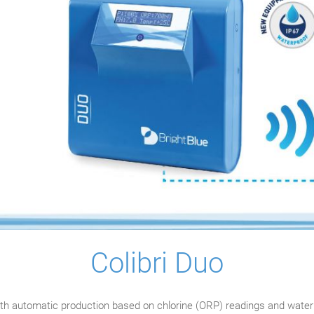
Colibri Duo
th automatic production based on chlorine (ORP) readings and water