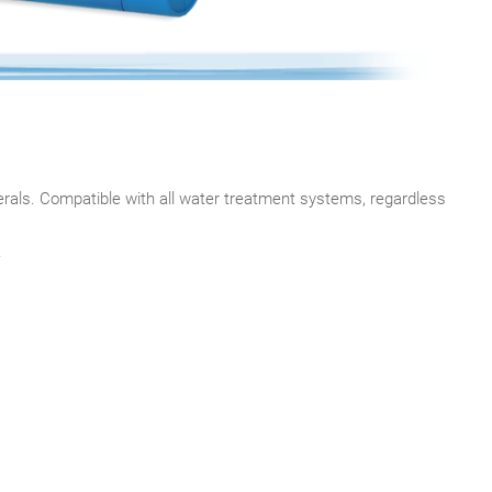
rals. Compatible with all water treatment systems, regardless
.