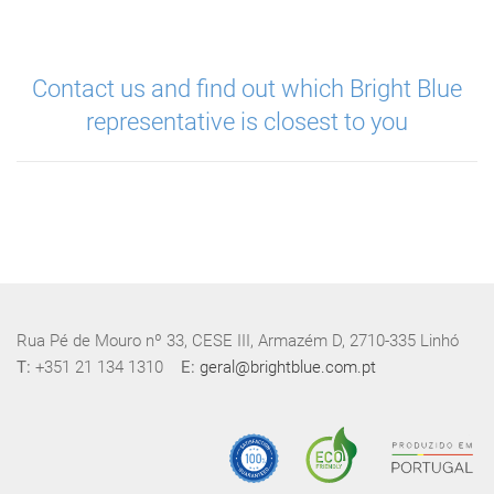
Contact us and find out which Bright Blue
representative is closest to you
Rua Pé de Mouro nº 33, CESE III, Armazém D, 2710-335 Linhó
T:
+351 21 134 1310
E:
geral@brightblue.com.pt