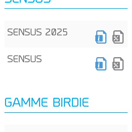
SENSUS 2025
SENSUS
GAMME BIRDIE