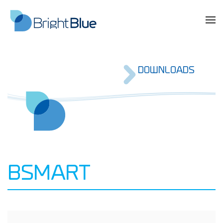
DOWNLOADS
BSMART