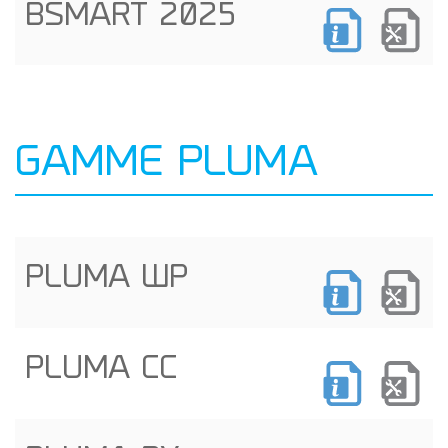
BSMART 2025
GAMME PLUMA
PLUMA WP
PLUMA CC