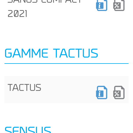
SANUS COMPACT
2021
GAMME TACTUS
TACTUS
SENSUS