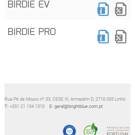
BIRDIE EV
BIRDIE PRO
Rua Pé de Mouro nº 33, CESE III, Armazém D, 2710-335 Linhó
T:
+351 21 134 1310
E:
geral@brightblue.com.pt