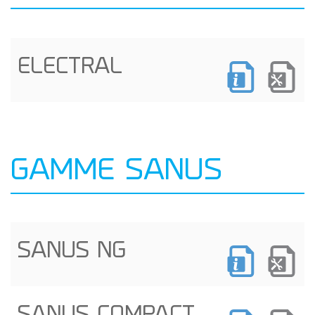
ELECTRAL
GAMME SANUS
SANUS NG