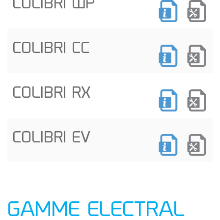
COLIBRI WP
COLIBRI CC
COLIBRI RX
COLIBRI EV
GAMME ELECTRAL