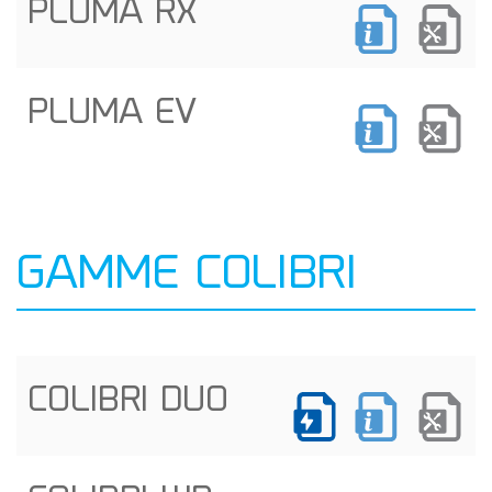
PLUMA RX
PLUMA EV
GAMME COLIBRI
COLIBRI DUO