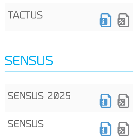
TACTUS
SENSUS
SENSUS 2025
SENSUS