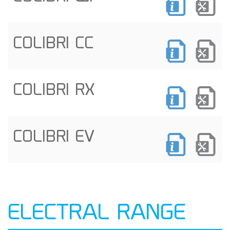
COLIBRI CC
COLIBRI RX
COLIBRI EV
ELECTRAL RANGE