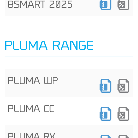
BSMART 2025
PLUMA RANGE
PLUMA WP
PLUMA CC
PLUMA RX