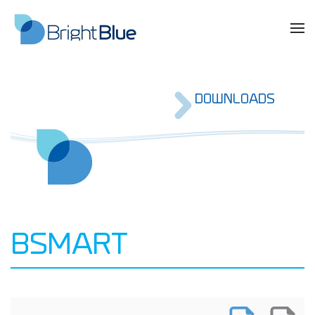
DOWNLOADS
BSMART