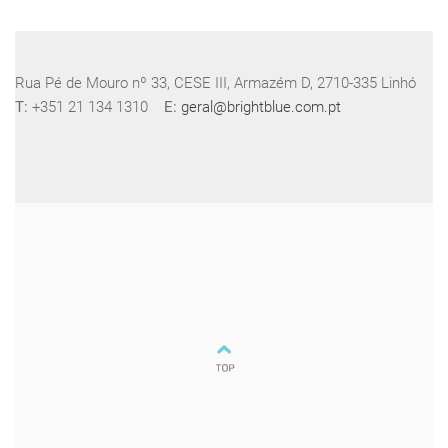
Rua Pé de Mouro nº 33, CESE III, Armazém D, 2710-335 Linhó
T:
+351 21 134 1310
E:
geral@brightblue.com.pt