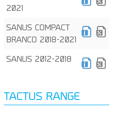
2021
SANUS COMPACT
BRANCO 2018-2021
SANUS 2012-2018
TACTUS RANGE