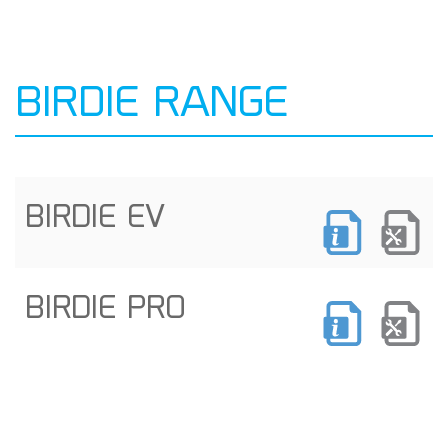
BIRDIE RANGE
BIRDIE EV
BIRDIE PRO