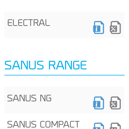
ELECTRAL
SANUS RANGE
SANUS NG
SANUS COMPACT