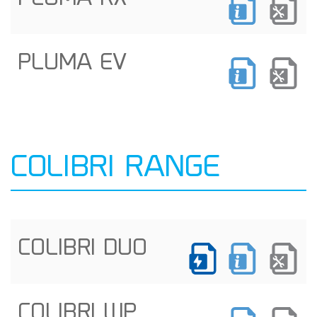
PLUMA EV
COLIBRI RANGE
COLIBRI DUO
COLIBRI WP