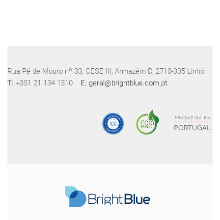
Rua Pé de Mouro nº 33, CESE III, Armazém D, 2710-335 Linhó
T:
+351 21 134 1310
E:
geral@brightblue.com.pt