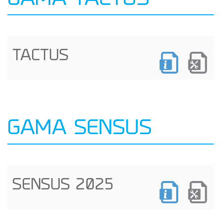
GAMA TACTUS
TACTUS
GAMA SENSUS
SENSUS 2025