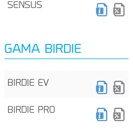
SENSUS
GAMA BIRDIE
BIRDIE EV
BIRDIE PRO