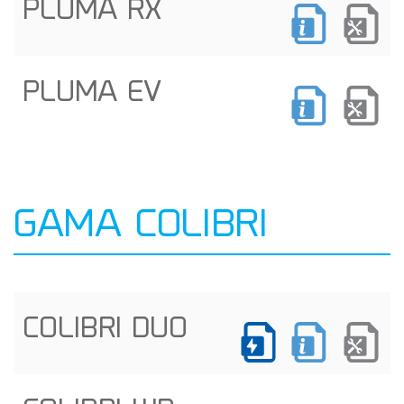
PLUMA RX
PLUMA EV
GAMA COLIBRI
COLIBRI DUO