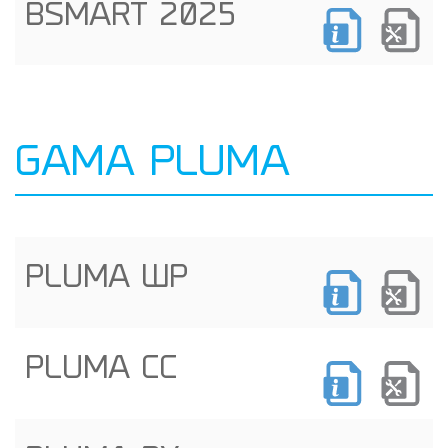
BSMART 2025
GAMA PLUMA
PLUMA WP
PLUMA CC