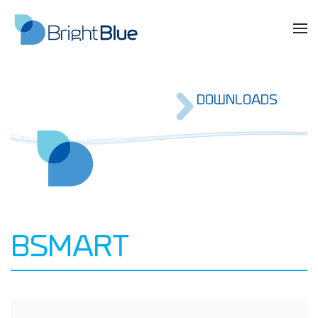
DOWNLOADS
BSMART