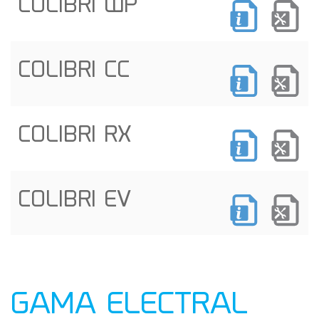
COLIBRI WP
COLIBRI CC
COLIBRI RX
COLIBRI EV
GAMA ELECTRAL