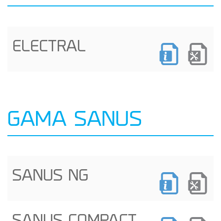
ELECTRAL
GAMA SANUS
SANUS NG