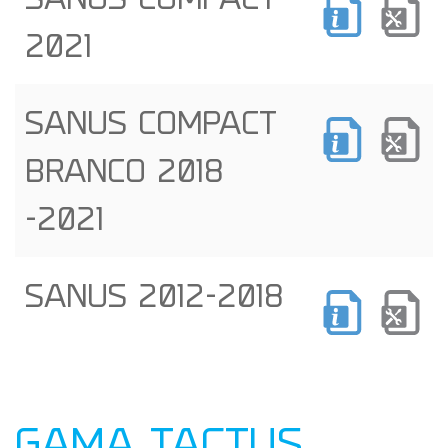
SANUS COMPACT
2021
SANUS COMPACT
BRANCO 2018
-2021
SANUS 2012-2018